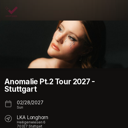
Skip header
Anomalie Pt.2 Tour 2027 -
Stuttgart
02/28/2027
Sun
LKA Longhorn
Heiligenwiesen 6
70327 Stuttgart