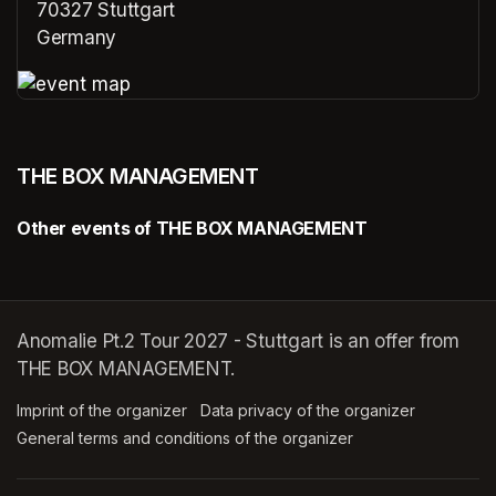
70327 Stuttgart
Germany
(opens in a new tab)
(opens in a new tab)
THE BOX MANAGEMENT
Other events of THE BOX MANAGEMENT
Anomalie Pt.2 Tour 2027 - Stuttgart is an offer from
THE BOX MANAGEMENT.
Imprint of the organizer
(opens in a new tab)
Data privacy of the organizer
(opens in 
General terms and conditions of the organizer
(opens in a new ta