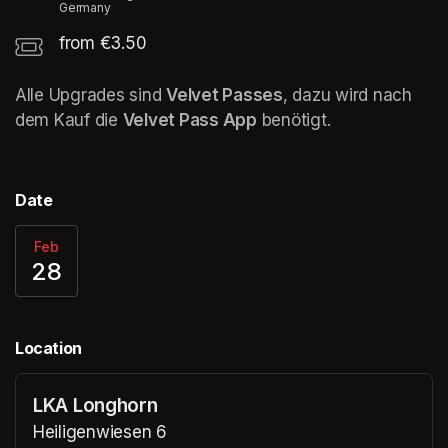
Germany
from €3.50
Alle Upgrades sind 
Velvet Passes
, dazu wird nach 
dem Kauf die 
Velvet Pass App
 benötigt. 
Date
Feb
28
Location
LKA Longhorn
Heiligenwiesen 6